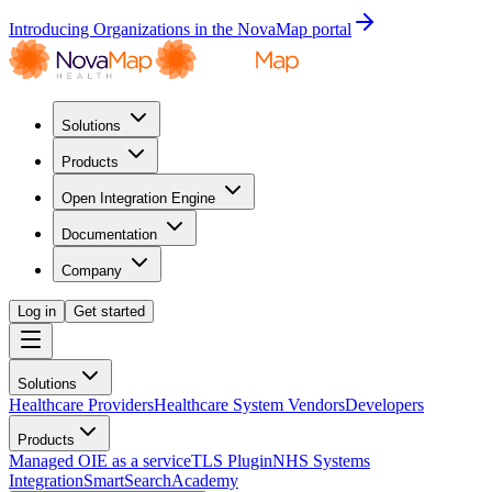
Introducing Organizations in the NovaMap portal
Solutions
Products
Open Integration Engine
Documentation
Company
Log in
Get started
Solutions
Healthcare Providers
Healthcare System Vendors
Developers
Products
Managed OIE as a service
TLS Plugin
NHS Systems
Integration
SmartSearch
Academy