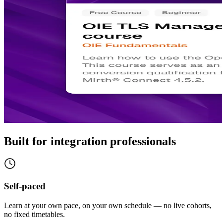
Built for integration professionals
Self-paced
Learn at your own pace, on your own schedule — no live cohorts,
no fixed timetables.