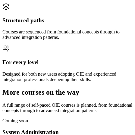
Structured paths
Courses are sequenced from foundational concepts through to
advanced integration patterns.
For every level
Designed for both new users adopting OIE and experienced
integration professionals deepening their skills.
More courses on the way
A full range of self-paced OIE courses is planned, from foundational
concepts through to advanced integration patterns.
Coming soon
System Administration