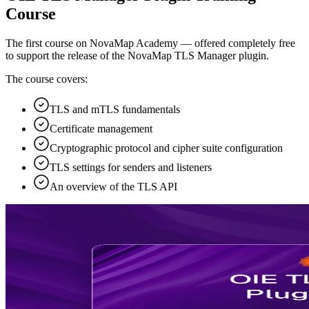
Course
The first course on NovaMap Academy — offered completely free
to support the release of the NovaMap TLS Manager plugin.
The course covers:
TLS and mTLS fundamentals
Certificate management
Cryptographic protocol and cipher suite configuration
TLS settings for senders and listeners
An overview of the TLS API