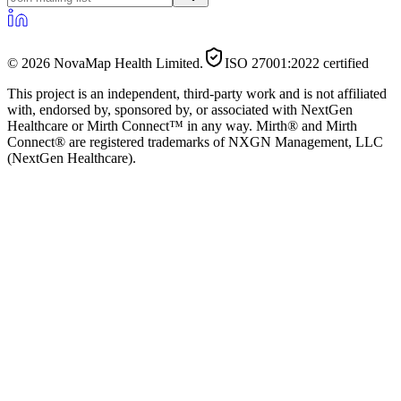
©
2026
NovaMap Health Limited.
ISO 27001:2022 certified
This project is an independent, third-party work and is not affiliated
with, endorsed by, sponsored by, or associated with NextGen
Healthcare or Mirth Connect™ in any way. Mirth® and Mirth
Connect® are registered trademarks of NXGN Management, LLC
(NextGen Healthcare).