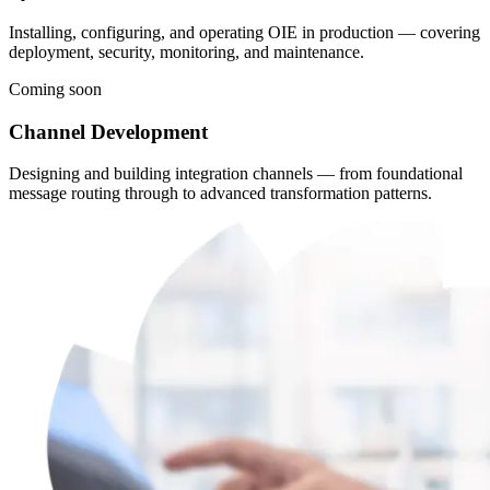
Installing, configuring, and operating OIE in production — covering
deployment, security, monitoring, and maintenance.
Coming soon
Channel Development
Designing and building integration channels — from foundational
message routing through to advanced transformation patterns.