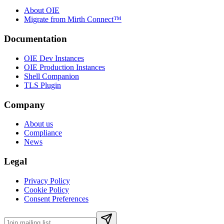
About OIE
Migrate from Mirth Connect™
Documentation
OIE Dev Instances
OIE Production Instances
Shell Companion
TLS Plugin
Company
About us
Compliance
News
Legal
Privacy Policy
Cookie Policy
Consent Preferences