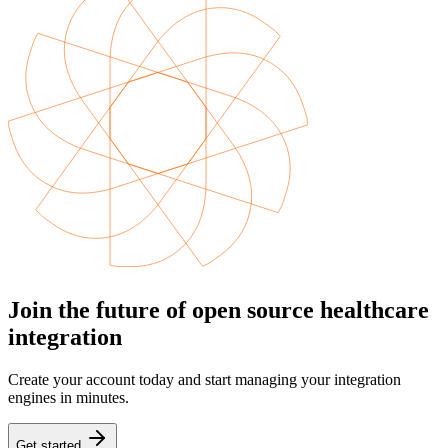
Join the future of open source healthcare
integration
Create your account today and start managing your integration
engines in minutes.
Get started