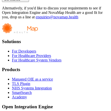
Alternatively, if you'd like to discuss your requirements to see if
Open Integration Engine and NovaMap Health are a good fit for
you, drop us a line at
enquiries@novamap.health
Solutions
For Developers
For Healthcare Providers
For Healthcare System Vendors
Products
Managed OIE as a service
TLS Plugin
NHS Systems Integration
SmartSearch
Academy
Open Integration Engine