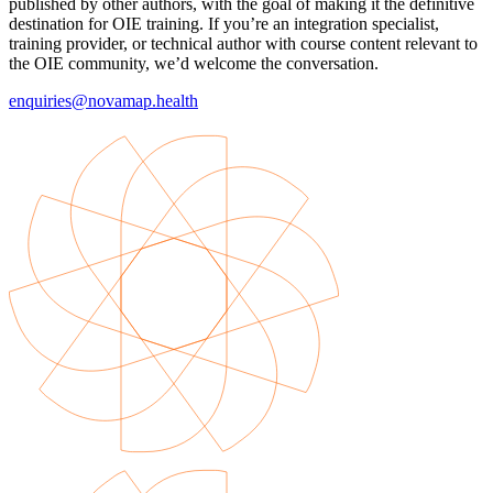
published by other authors, with the goal of making it the definitive
destination for OIE training. If you’re an integration specialist,
training provider, or technical author with course content relevant to
the OIE community, we’d welcome the conversation.
enquiries@novamap.health