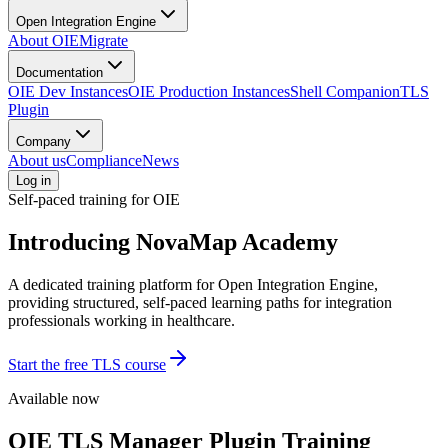
Open Integration Engine
About OIE
Migrate
Documentation
OIE Dev Instances
OIE Production Instances
Shell Companion
TLS
Plugin
Company
About us
Compliance
News
Log in
Self-paced training for OIE
Introducing
NovaMap Academy
A dedicated training platform for Open Integration Engine,
providing structured, self-paced learning paths for integration
professionals working in healthcare.
Start the free TLS course
Available now
OIE TLS Manager Plugin Training