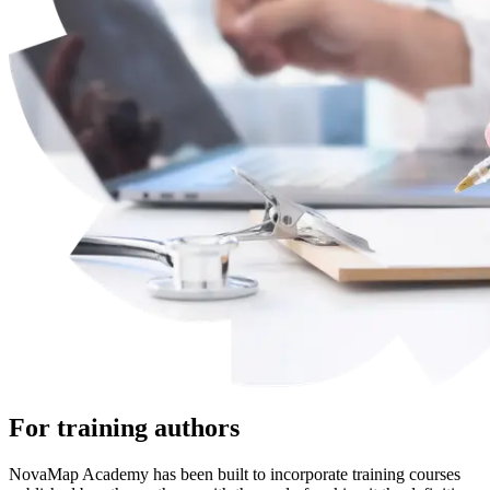
For training authors
NovaMap Academy has been built to incorporate training courses