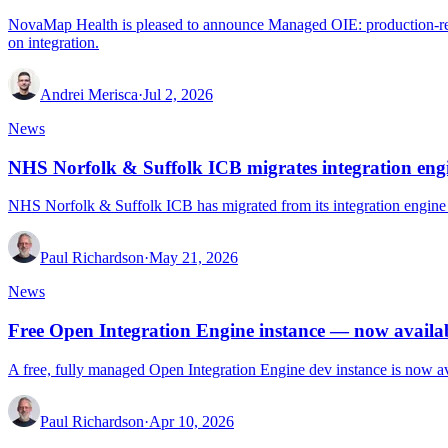
NovaMap Health is pleased to announce Managed OIE: production-ready
on integration.
Andrei Merisca
·
Jul 2, 2026
News
NHS Norfolk & Suffolk ICB migrates integration en
NHS Norfolk & Suffolk ICB has migrated from its integration engine
Paul Richardson
·
May 21, 2026
News
Free Open Integration Engine instance — now avail
A free, fully managed Open Integration Engine dev instance is now av
Paul Richardson
·
Apr 10, 2026