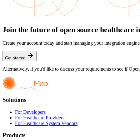
Join the future of open source healthcare i
Create your account today and start managing your integration engine
Get started
Alternatively, if you'd like to discuss your requirements to see if Op
Solutions
For Developers
For Healthcare Providers
For Healthcare System Vendors
Products