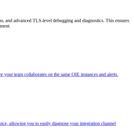
ons, and advanced TLS-level debugging and diagnostics. This ensures
ement.
 your team collaborates on the same OIE instances and alerts.
ce, allowing you to easily diagnose your integration channel