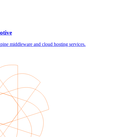
otive
ine middleware and cloud hosting services.