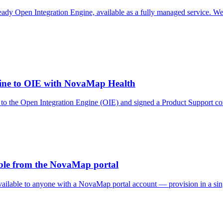
 Open Integration Engine, available as a fully managed service. We op
gine to OIE with NovaMap Health
 to the Open Integration Engine (OIE) and signed a Product Support c
able from the NovaMap portal
ailable to anyone with a NovaMap portal account — provision in a singl