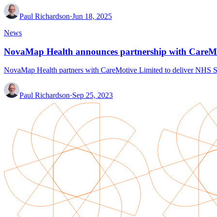
Paul Richardson
·
Jun 18, 2025
News
NovaMap Health announces partnership with CareM
NovaMap Health partners with CareMotive Limited to deliver NHS Sp
Paul Richardson
·
Sep 25, 2023