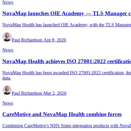
News
NovaMap launches OIE Academy — TLS Manager cour
NovaMap Health has launched OIE Academy, with the TLS Manager Pl
Paul Richardson
·
Apr 8, 2026
News
NovaMap Health achieves ISO 27001:2022 certificati
NovaMap Health has been awarded ISO 27001:2022 certification, the i
data.
Paul Richardson
·
Mar 2, 2026
News
CareMotive and NovaMap Health combine forces
Combining CareMotive's NHS Spine integration products with NovaMap