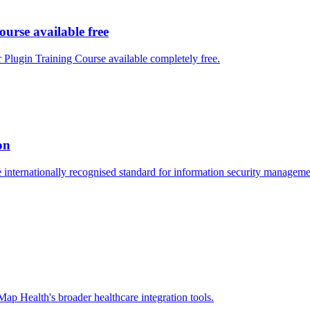
se available free
ugin Training Course available completely free.
on
nternationally recognised standard for information security managemen
 Health's broader healthcare integration tools.