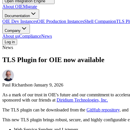
Open Integration Engine
About OIE
Migrate
Documentation
OIE Dev Instances
OIE Production Instances
Shell Companion
TLS Pl
Company
About us
Compliance
News
Log in
News
TLS Plugin for OIE now available
Paul Richardson
·
January 9, 2026
As a mark of our trust in OIE's future and our commitment to accelera
sponsored with our friends at
Diridium Technologies, Inc.
The TLS plugin can be downloaded from the
GitHub repository
, and
This new TLS plugin brings robust, secure, and highly configurable 
Web Service Senders and Listeners