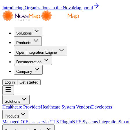
Introducing Organizations in the NovaMap portal
Solutions
Products
Open Integration Engine
Documentation
Company
Log in
Get started
Solutions
Healthcare Providers
Healthcare System Vendors
Developers
Products
Managed OIE as a service
TLS Plugin
NHS Systems Integration
Smart