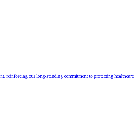
t, reinforcing our long-standing commitment to protecting healthcare