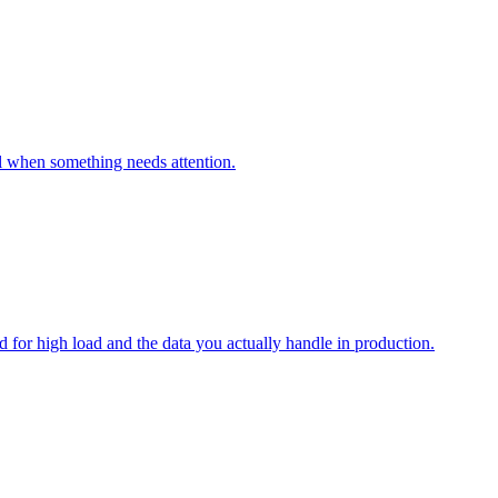
al when something needs attention.
for high load and the data you actually handle in production.