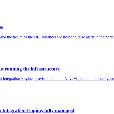
es
r the health of the OIE instances we host and raise alerts in the port
t running the infrastructure
 Integration Engine, provisioned in the NovaMap cloud and configured 
Integration Engine, fully managed