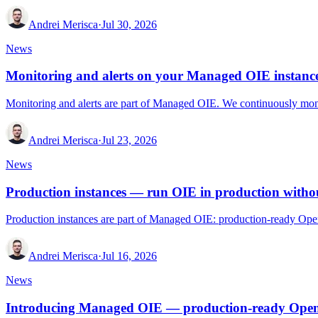
Andrei Merisca
·
Jul 30, 2026
News
Monitoring and alerts on your Managed OIE instanc
Monitoring and alerts are part of Managed OIE. We continuously monito
Andrei Merisca
·
Jul 23, 2026
News
Production instances — run OIE in production withou
Production instances are part of Managed OIE: production-ready Open
Andrei Merisca
·
Jul 16, 2026
News
Introducing Managed OIE — production-ready Open 