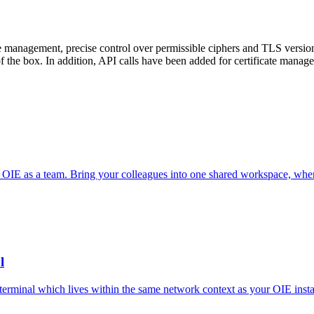
te management, precise control over permissible ciphers and TLS versi
ut of the box. In addition, API calls have been added for certificate manag
OIE as a team. Bring your colleagues into one shared workspace, where
l
minal which lives within the same network context as your OIE instan