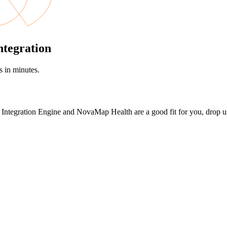
ntegration
s in minutes.
en Integration Engine and NovaMap Health are a good fit for you, drop us