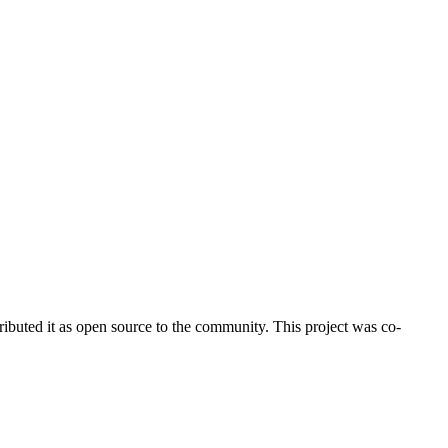
ributed it as open source to the community. This project was co-