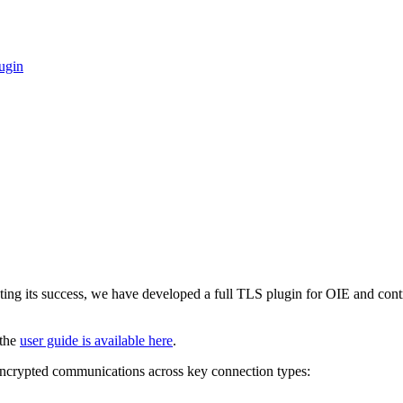
ugin
ting its success, we have developed a full TLS plugin for OIE and cont
 the
user guide is available here
.
encrypted communications across key connection types: