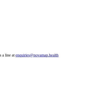
 a line at
enquiries@novamap.health