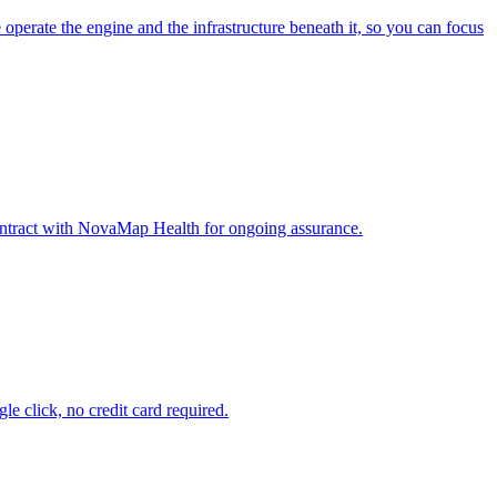
erate the engine and the infrastructure beneath it, so you can focus
ontract with NovaMap Health for ongoing assurance.
e click, no credit card required.