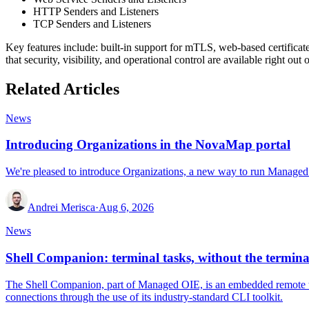
HTTP Senders and Listeners
TCP Senders and Listeners
Key features include: built-in support for mTLS, web-based certifica
that security, visibility, and operational control are available right o
Related Articles
News
Introducing Organizations in the NovaMap portal
We're pleased to introduce Organizations, a new way to run Managed 
Andrei Merisca
·
Aug 6, 2026
News
Shell Companion: terminal tasks, without the termina
The Shell Companion, part of Managed OIE, is an embedded remote ter
connections through the use of its industry-standard CLI toolkit.